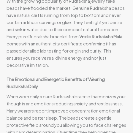
With the growing popularity of Rudraksha jewelry fake
beads have flooded the market. Genuine Rudraksha beads
have natural clefts running from top to bottom and never
contain artificial carvings or glue. They feel light yet dense
and sink in water due to their compact natural formation.
Every pure Rudraksha bracelet from
Vedic Rudraksha Mala
comes with an authenticity certificate confirming it has
passed detailed lab testing for origin and purity. This
ensures you receive real divine energy and not just
decorative imitation.
The Emotional and Energetic Benefits of Wearing
Rudraksha Daily
When worn daily a pure Rudraksha bracelet harmonizes your
thoughts and emotions reducing anxiety and restlessness.
Many wearers report improved concentration emotional
balance and better sleep. The beads create a gentle
protective field around you allowing you to face challenges
with calm determination. Over time they help open the