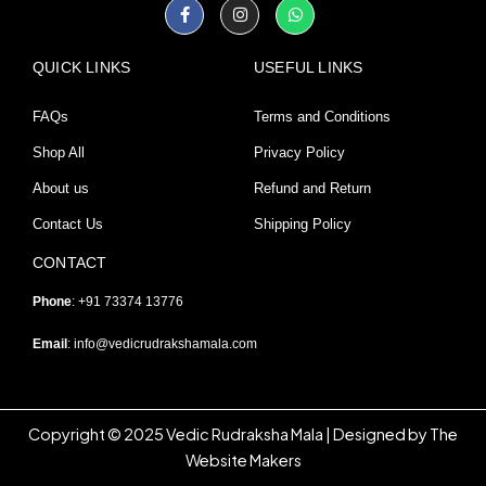
Facebook-
Instagram
Whatsapp
f
QUICK LINKS
USEFUL LINKS
FAQs
Terms and Conditions
Shop All
Privacy Policy
About us
Refund and Return
Contact Us
Shipping Policy
CONTACT
Phone
: +91 73374 13776
Email
:
info@vedicrudrakshamala.com
Copyright © 2025 Vedic Rudraksha Mala | Designed by The
Website Makers