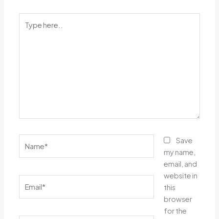
Type
here..
Name*
Save
my name,
email, and
website in
Email*
this
browser
for the