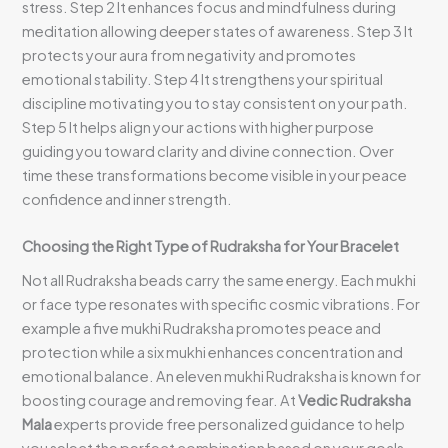
stress. Step 2 It enhances focus and mindfulness during
meditation allowing deeper states of awareness. Step 3 It
protects your aura from negativity and promotes
emotional stability. Step 4 It strengthens your spiritual
discipline motivating you to stay consistent on your path.
Step 5 It helps align your actions with higher purpose
guiding you toward clarity and divine connection. Over
time these transformations become visible in your peace
confidence and inner strength.
Choosing the Right Type of Rudraksha for Your Bracelet
Not all Rudraksha beads carry the same energy. Each mukhi
or face type resonates with specific cosmic vibrations. For
example a five mukhi Rudraksha promotes peace and
protection while a six mukhi enhances concentration and
emotional balance. An eleven mukhi Rudraksha is known for
boosting courage and removing fear. At
Vedic Rudraksha
Mala
experts provide free personalized guidance to help