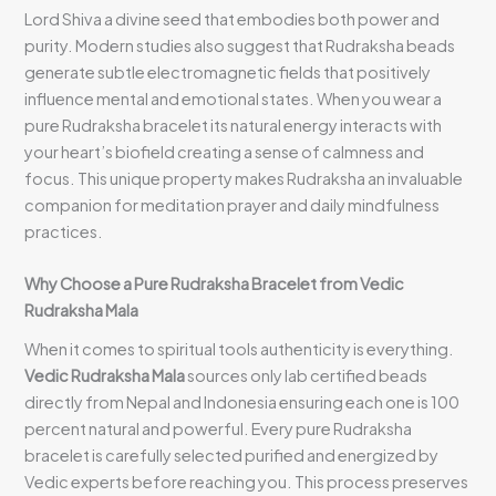
Lord Shiva a divine seed that embodies both power and
purity. Modern studies also suggest that Rudraksha beads
generate subtle electromagnetic fields that positively
influence mental and emotional states. When you wear a
pure Rudraksha bracelet its natural energy interacts with
your heart’s biofield creating a sense of calmness and
focus. This unique property makes Rudraksha an invaluable
companion for meditation prayer and daily mindfulness
practices.
Why Choose a Pure Rudraksha Bracelet from Vedic
Rudraksha Mala
When it comes to spiritual tools authenticity is everything.
Vedic Rudraksha Mala
sources only lab certified beads
directly from Nepal and Indonesia ensuring each one is 100
percent natural and powerful. Every pure Rudraksha
bracelet is carefully selected purified and energized by
Vedic experts before reaching you. This process preserves