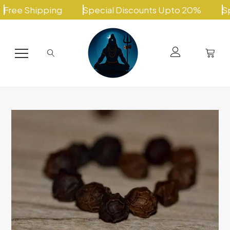
Skip
ee Shipping
Special Discounts Upto 20%
Speci
to
content