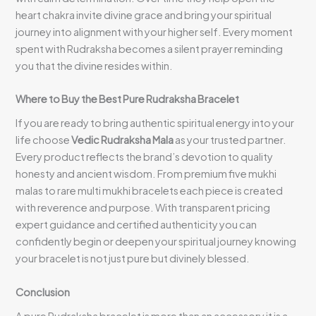
heart chakra invite divine grace and bring your spiritual
journey into alignment with your higher self. Every moment
spent with Rudraksha becomes a silent prayer reminding
you that the divine resides within.
Where to Buy the Best Pure Rudraksha Bracelet
If you are ready to bring authentic spiritual energy into your
life choose
Vedic Rudraksha Mala
as your trusted partner.
Every product reflects the brand’s devotion to quality
honesty and ancient wisdom. From premium five mukhi
malas to rare multi mukhi bracelets each piece is created
with reverence and purpose. With transparent pricing
expert guidance and certified authenticity you can
confidently begin or deepen your spiritual journey knowing
your bracelet is not just pure but divinely blessed.
Conclusion
A pure Rudraksha bracelet is more than an accessory it is a