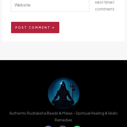
Website
next time I
comment.
Authentic Rudraksha Beads & Malas – Spiritual Healing & Vedic
Remedies