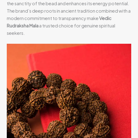
the sanctity of the bead and enhances its energy potential.
The brand’s deep roots in ancient tradition combined with a
modern commitment to transparency make
Vedic
Rudraksha Mala
a trusted choice for genuine spiritual
seekers.