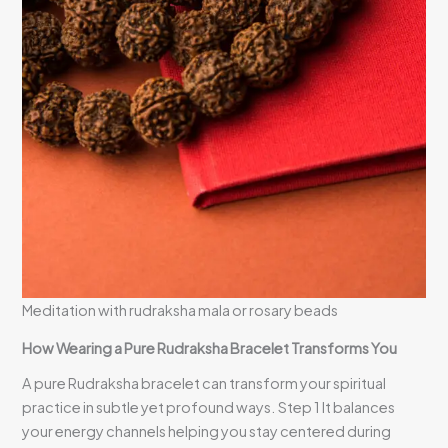
Meditation with rudraksha mala or rosary beads
How Wearing a Pure Rudraksha Bracelet Transforms You
A pure Rudraksha bracelet can transform your spiritual
practice in subtle yet profound ways. Step 1 It balances
your energy channels helping you stay centered during