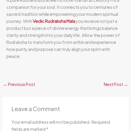
companion for your soul. It connects you to centuries of
sacred tradition while empowering your modern spiritual
journey. With
Vedic Rudraksha Mala
you receive not just a
product but a piece of divine energy that brings balance
clarity and strength into your daily life. Allow the power of
Rudraksha to transform you from within and experience
how purity and purpose can truly align your spirit with
peace.
←
Previous Post
Next Post
→
Leave a Comment
Your email address will not be published.
Required
fields are marked
*