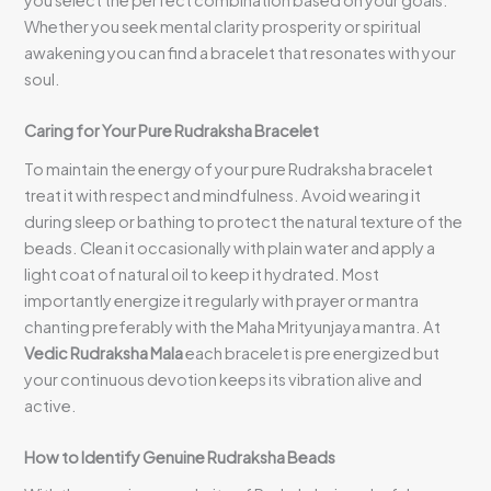
you select the perfect combination based on your goals.
Whether you seek mental clarity prosperity or spiritual
awakening you can find a bracelet that resonates with your
soul.
Caring for Your Pure Rudraksha Bracelet
To maintain the energy of your pure Rudraksha bracelet
treat it with respect and mindfulness. Avoid wearing it
during sleep or bathing to protect the natural texture of the
beads. Clean it occasionally with plain water and apply a
light coat of natural oil to keep it hydrated. Most
importantly energize it regularly with prayer or mantra
chanting preferably with the Maha Mrityunjaya mantra. At
Vedic Rudraksha Mala
each bracelet is pre energized but
your continuous devotion keeps its vibration alive and
active.
How to Identify Genuine Rudraksha Beads