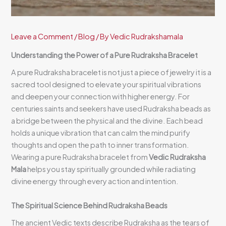
Leave a Comment
/
Blog
/ By
Vedic Rudrakshamala
Understanding the Power of a Pure Rudraksha Bracelet
A pure Rudraksha bracelet is not just a piece of jewelry it is a
sacred tool designed to elevate your spiritual vibrations
and deepen your connection with higher energy. For
centuries saints and seekers have used Rudraksha beads as
a bridge between the physical and the divine. Each bead
holds a unique vibration that can calm the mind purify
thoughts and open the path to inner transformation.
Wearing a pure Rudraksha bracelet from
Vedic Rudraksha
Mala
helps you stay spiritually grounded while radiating
divine energy through every action and intention.
The Spiritual Science Behind Rudraksha Beads
The ancient Vedic texts describe Rudraksha as the tears of