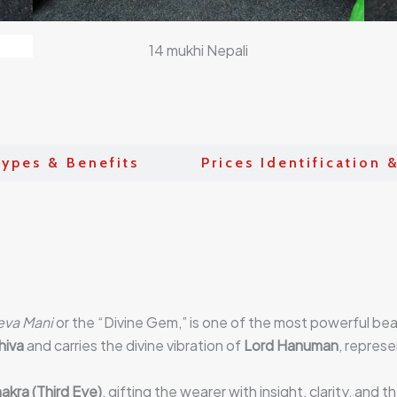
14 mukhi Nepali
ypes & Benefits
Prices Identification 
eva Mani
or the “Divine Gem,” is one of the most powerful be
hiva
and carries the divine vibration of
Lord Hanuman
, represe
akra (Third Eye)
, gifting the wearer with insight, clarity, and 