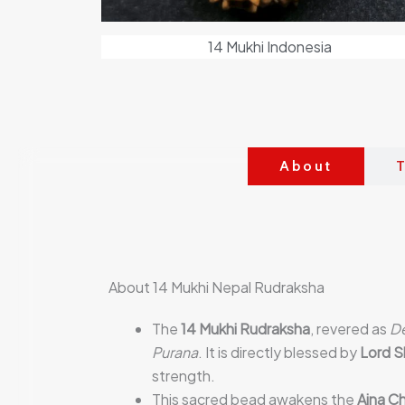
14 Mukhi Indonesia
About
T
About 14 Mukhi Nepal Rudraksha
The
14 Mukhi Rudraksha
, revered as
D
Purana
. It is directly blessed by
Lord S
strength.
This sacred bead awakens the
Ajna Ch