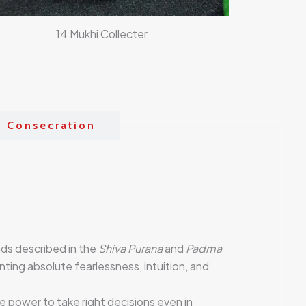
14 Mukhi Collecter
& Consecration
ads described in the
Shiva Purana
and
Padma
nting absolute fearlessness, intuition, and
the power to take right decisions even in