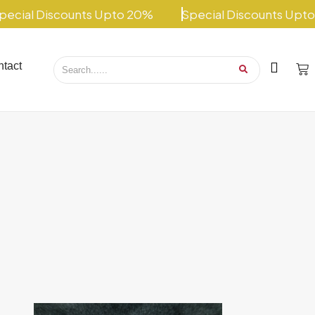
ial Discounts Upto 20%
Special Discounts Upto 2
tact