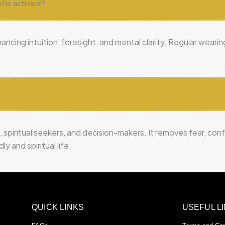
sha activate?
hancing intuition, foresight, and mental clarity. Regular wear
?
, spiritual seekers, and decision-makers. It removes fear, co
y and spiritual life.
QUICK LINKS
USEFUL L