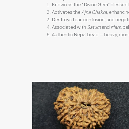
Known as the “Divine Gem” blessed
Activates the
Ajna Chakra
, enhancin
Destroys fear, confusion, and negati
Associated with
Saturn
and
Mars
, ba
Authentic Nepal bead — heavy, round