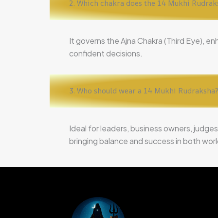
2. Which chakra does the 14 Mukhi Rudrak
It governs the Ajna Chakra (Third Eye), en
confident decisions.
3. Who should wear a 14 Mukhi Rudraksha
Ideal for leaders, business owners, judges
bringing balance and success in both worldl