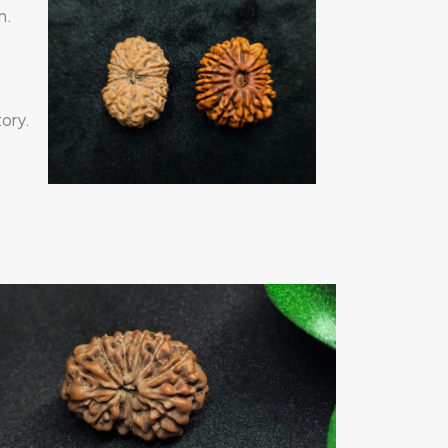
n.
ory.