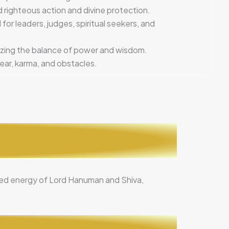
d righteous action and divine protection.
 for leaders, judges, spiritual seekers, and
izing the balance of power and wisdom.
ear, karma, and obstacles.
ined energy of Lord Hanuman and Shiva,