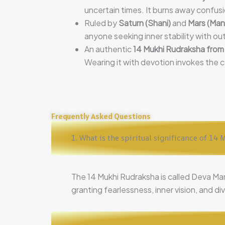
uncertain times. It burns away confusi
Ruled by
Saturn (Shani)
and
Mars (Man
anyone seeking inner stability with ou
An authentic
14 Mukhi Rudraksha from
Wearing it with devotion invokes the 
Frequently Asked Questions
1. What is the spiritual significance of 1
The 14 Mukhi Rudraksha is called Deva Ma
granting fearlessness, inner vision, and di