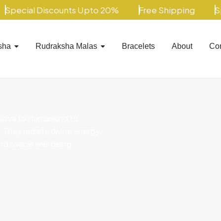
ecial Discounts Upto 20%
Free Shipping
Spec
sha
Rudraksha Malas
Bracelets
About
Con
Shiva to Humankind to
s. They radiate divine energy,
nd overall well being.