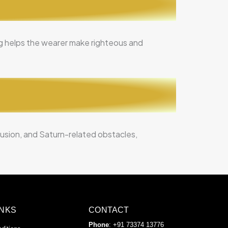
ing helps the wearer make righteous and
nfusion, and Saturn-related obstacles,
INKS
CONTACT
Phone
: +91 73374 13776