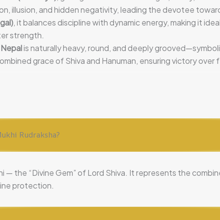
on, illusion, and hidden negativity, leading the devotee towar
gal)
, it balances discipline with dynamic energy, making it ideal
ter strength.
 Nepal
is naturally heavy, round, and deeply grooved—symbol
combined grace of Shiva and Hanuman, ensuring victory over f
4 Mukhi Rudraksha?
ni — the “Divine Gem” of Lord Shiva. It represents the comb
vine protection.