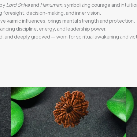
 by
Lord Shiva
and
Hanuman
, symbolizing courage and intuitio
g foresight, decision-making, and inner vision.
ve karmic influences; brings mental strength and protection.
lancing discipline, energy, and leadership power.
, and deeply grooved — worn for spiritual awakening and vict