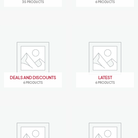
35 PRODUCTS
6 PRODUCTS
DEALS AND DISCOUNTS
LATEST
6 PRODUCTS
6 PRODUCTS