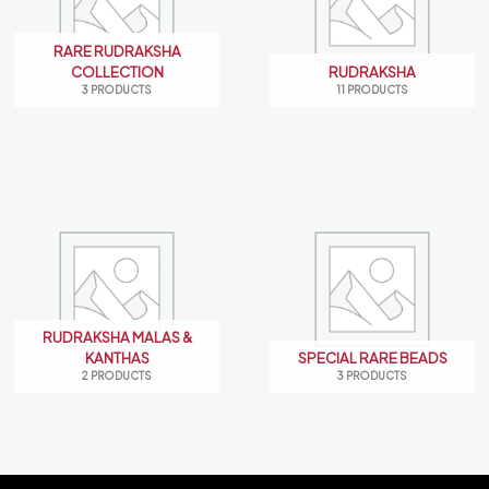
RARE RUDRAKSHA
COLLECTION
RUDRAKSHA
3 PRODUCTS
11 PRODUCTS
RUDRAKSHA MALAS &
KANTHAS
SPECIAL RARE BEADS
2 PRODUCTS
3 PRODUCTS