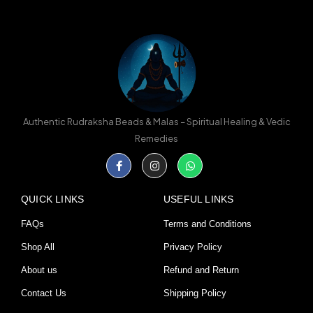
Authentic Rudraksha Beads & Malas – Spiritual Healing & Vedic
Remedies
Facebook-
Instagram
Whatsapp
f
QUICK LINKS
USEFUL LINKS
FAQs
Terms and Conditions
Shop All
Privacy Policy
About us
Refund and Return
Contact Us
Shipping Policy