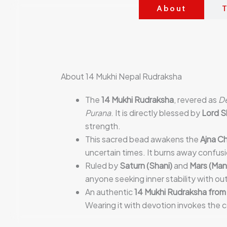
About
T
About 14 Mukhi Nepal Rudraksha
The
14 Mukhi Rudraksha
, revered as
D
Purana
. It is directly blessed by
Lord S
strength.
This sacred bead awakens the
Ajna Ch
uncertain times. It burns away confusi
Ruled by
Saturn (Shani)
and
Mars (Man
anyone seeking inner stability with ou
An authentic
14 Mukhi Rudraksha from
Wearing it with devotion invokes the 