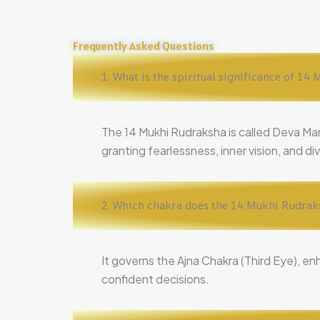
Frequently Asked Questions
1. What is the spiritual significance of 1
The 14 Mukhi Rudraksha is called Deva Ma
granting fearlessness, inner vision, and di
2. Which chakra does the 14 Mukhi Rudrak
It governs the Ajna Chakra (Third Eye), en
confident decisions.