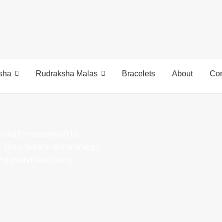
sha
Rudraksha Malas
Bracelets
About
Con
Shiva to Humankind to
s. They radiate divine energy,
nd overall well being.