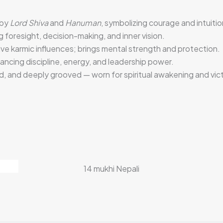
 by
Lord Shiva
and
Hanuman
, symbolizing courage and intuitio
g foresight, decision-making, and inner vision.
ve karmic influences; brings mental strength and protection.
lancing discipline, energy, and leadership power.
, and deeply grooved — worn for spiritual awakening and vict
14 mukhi Nepali