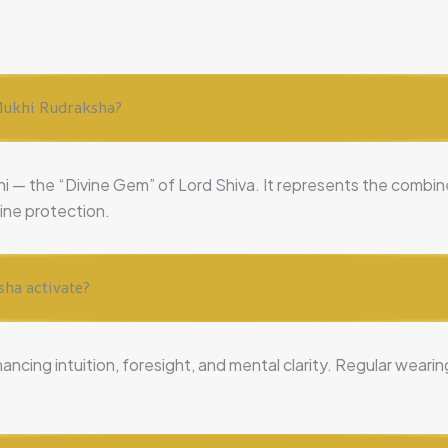
4 Mukhi Rudraksha?
ni — the “Divine Gem” of Lord Shiva. It represents the comb
vine protection.
sha activate?
hancing intuition, foresight, and mental clarity. Regular wear