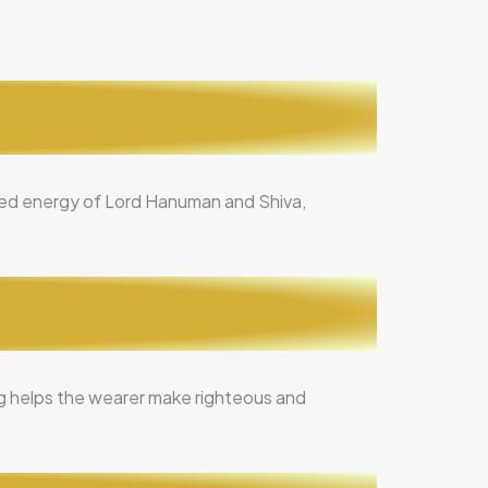
ined energy of Lord Hanuman and Shiva,
ing helps the wearer make righteous and