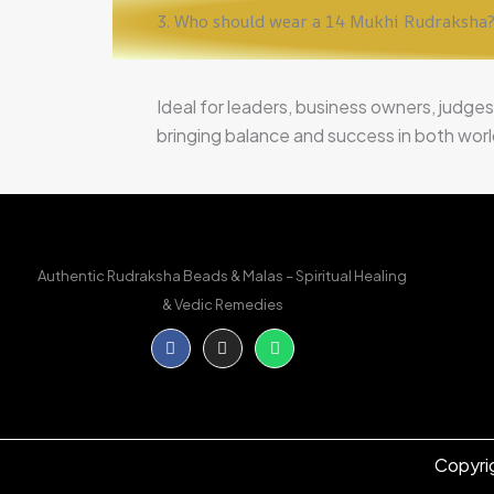
3. Who should wear a 14 Mukhi Rudraksha
Ideal for leaders, business owners, judges
bringing balance and success in both worldl
Authentic Rudraksha Beads & Malas – Spiritual Healing
& Vedic Remedies
Facebook-
Instagram
Whatsapp
f
Copyri