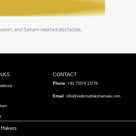
nfusion, and Saturn-related obstacles,
INKS
CONTACT
Phone
: +91 73374 13776
ditions
Email
:
info@vedicrudrakshamala.com
turn
y
 Makers