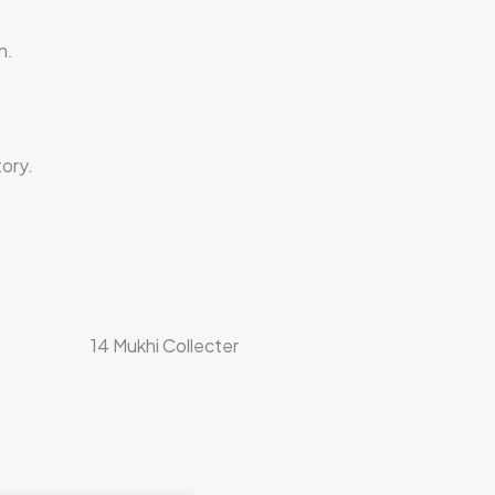
n.
ory.
14 Mukhi Collecter