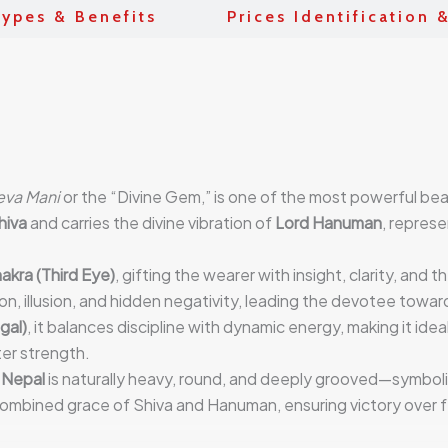
ypes & Benefits
Prices Identification 
eva Mani
or the “Divine Gem,” is one of the most powerful be
hiva
and carries the divine vibration of
Lord Hanuman
, represe
akra (Third Eye)
, gifting the wearer with insight, clarity, and 
on, illusion, and hidden negativity, leading the devotee towar
gal)
, it balances discipline with dynamic energy, making it ideal
ter strength.
 Nepal
is naturally heavy, round, and deeply grooved—symbol
combined grace of Shiva and Hanuman, ensuring victory over f