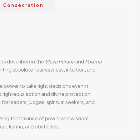
& Consecration
ads described in the
Shiva Purana
and
Padma
nting absolute fearlessness, intuition, and
the power to take right decisions even in
d righteous action and divine protection.
 for leaders, judges, spiritual seekers, and
izing the balance of power and wisdom.
ear, karma, and obstacles.