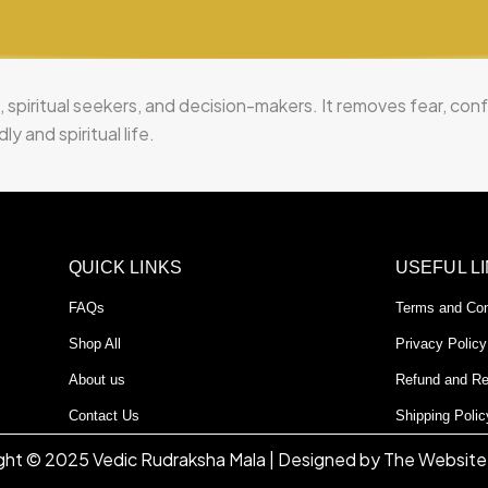
?
, spiritual seekers, and decision-makers. It removes fear, co
y and spiritual life.
QUICK LINKS
USEFUL L
FAQs
Terms and Con
Shop All
Privacy Policy
About us
Refund and Re
Contact Us
Shipping Polic
ght © 2025 Vedic Rudraksha Mala | Designed by The Website