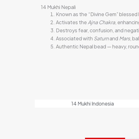
14 Mukhi Nepali
Known as the “Divine Gem” blessed
Activates the
Ajna Chakra
, enhancin
Destroys fear, confusion, and negati
Associated with
Saturn
and
Mars
, ba
Authentic Nepal bead — heavy, round
14 Mukhi Indonesia