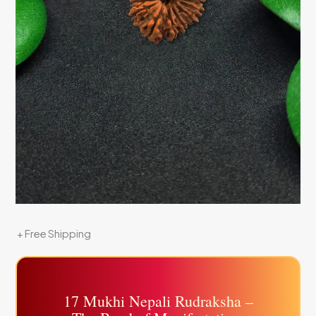
+ Free Shipping
17 Mukhi Nepali Rudraksha –