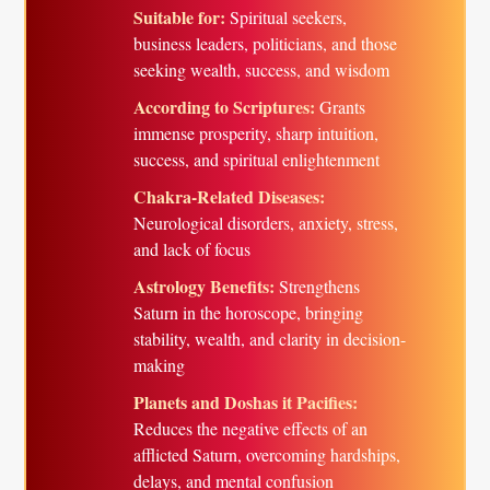
Suitable for:
Spiritual seekers,
business leaders, politicians, and those
seeking wealth, success, and wisdom
According to Scriptures:
Grants
immense prosperity, sharp intuition,
success, and spiritual enlightenment
Chakra-Related Diseases:
Neurological disorders, anxiety, stress,
and lack of focus
Astrology Benefits:
Strengthens
Saturn in the horoscope, bringing
stability, wealth, and clarity in decision-
making
Planets and Doshas it Pacifies:
Reduces the negative effects of an
afflicted Saturn, overcoming hardships,
delays, and mental confusion