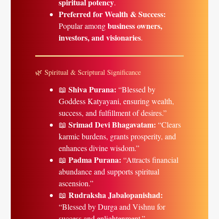
spiritual potency
.
Preferred for Wealth & Success:
business owners,
Popular among
investors, and visionaries
.
🌿 Spiritual & Scriptural Significance
Shiva Purana:
📖
“Blessed by
Goddess Katyayani, ensuring wealth,
success, and fulfillment of desires.”
Srimad Devi Bhagavatam:
📖
“Clears
karmic burdens, grants prosperity, and
enhances divine wisdom.”
Padma Purana:
📖
“Attracts financial
abundance and supports spiritual
ascension.”
Rudraksha Jabalopanishad:
📖
“Blessed by Durga and Vishnu for
success and enlightenment.”