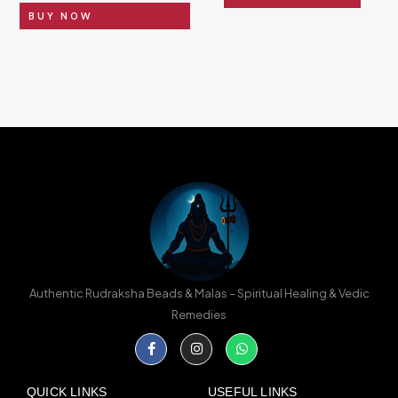
BUY NOW
Authentic Rudraksha Beads & Malas – Spiritual Healing & Vedic
Remedies
Facebook-
Instagram
Whatsapp
f
QUICK LINKS
USEFUL LINKS