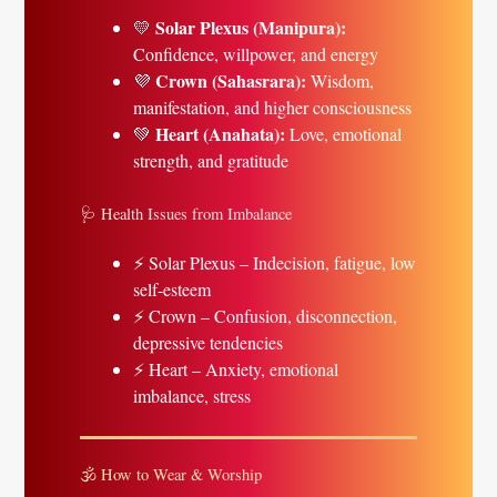
Solar Plexus (Manipura):
💛
Confidence, willpower, and energy
Crown (Sahasrara):
💜
Wisdom,
manifestation, and higher consciousness
Heart (Anahata):
💚
Love, emotional
strength, and gratitude
🩺 Health Issues from Imbalance
⚡ Solar Plexus – Indecision, fatigue, low
self-esteem
⚡ Crown – Confusion, disconnection,
depressive tendencies
⚡ Heart – Anxiety, emotional
imbalance, stress
🕉 How to Wear & Worship