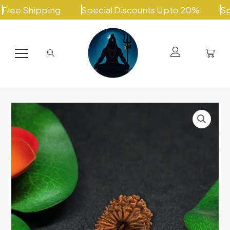
Skip
Shipping
Special Discounts Upto 20%
Special
to
content