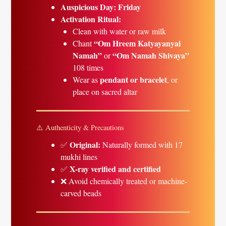
Auspicious Day:
Friday
Activation Ritual:
Clean with water or raw milk
“Om Hreem Katyayanyai
Chant
Namah”
“Om Namah Shivaya”
or
108 times
pendant or bracelet
Wear as
, or
place on sacred altar
⚠️ Authenticity & Precautions
Original:
✅
Naturally formed with 17
mukhi lines
X-ray verified and certified
✅
❌ Avoid chemically treated or machine-
carved beads