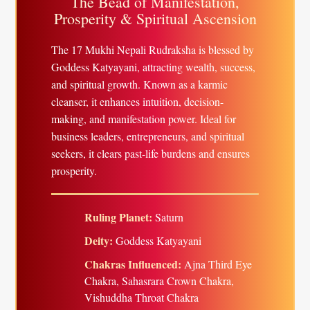
The Bead of Manifestation,
Prosperity & Spiritual Ascension
The 17 Mukhi Nepali Rudraksha is blessed by
Goddess Katyayani, attracting wealth, success,
and spiritual growth. Known as a karmic
cleanser, it enhances intuition, decision-
making, and manifestation power. Ideal for
business leaders, entrepreneurs, and spiritual
seekers, it clears past-life burdens and ensures
prosperity.
Ruling Planet:
Saturn
Deity:
Goddess Katyayani
Chakras Influenced:
Ajna Third Eye
Chakra, Sahasrara Crown Chakra,
Vishuddha Throat Chakra