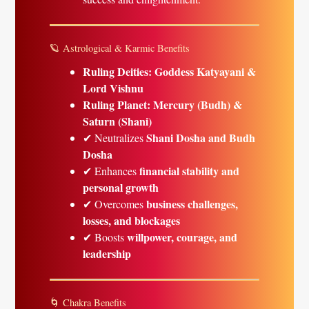
🪐 Astrological & Karmic Benefits
Ruling Deities:
Goddess Katyayani &
Lord Vishnu
Ruling Planet:
Mercury (Budh) &
Saturn (Shani)
Shani Dosha and Budh
✔ Neutralizes
Dosha
financial stability and
✔ Enhances
personal growth
business challenges,
✔ Overcomes
losses, and blockages
willpower, courage, and
✔ Boosts
leadership
🌀 Chakra Benefits