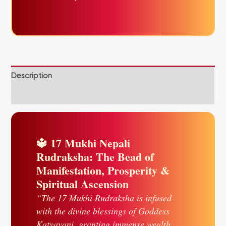
Description
Reviews (0)
🔱 17 Mukhi Nepali
Rudraksha: The Bead of
Manifestation, Prosperity &
Spiritual Ascension
“The 17 Mukhi Rudraksha is infused
with the divine blessings of Goddess
Katyayani, granting immense wealth,