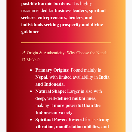
past-life karmic burdens
. It is highly
business leaders, spiritual
recommended for
seekers, entrepreneurs, healers, and
individuals seeking prosperity and divine
guidance
.
📍 Origin & Authenticity: Why Choose the Nepali
17 Mukhi?
Primary Origins:
Found mainly in
Nepal
India
, with limited availability in
and Indonesia
.
Natural Shape:
Larger in size with
deep, well-defined mukhi lines
,
more powerful than the
making it
Indonesian variety
.
Spiritual Power:
strong
Revered for its
vibration, manifestation abilities, and