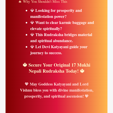
🔥 Why You Shouldn’t Miss This
Looking for prosperity and
💎
manifestation power?
Want to clear karmic baggage and
💎
elevate spiritually?
This Rudraksha bridges material
💎
and spiritual abundance.
Let Devi Katyayani guide your
💎
journey to success.
🔱 Secure Your Original 17 Mukhi
Nepali Rudraksha Today! 🔱
May Goddess Katyayani and Lord
💖
Vishnu bless you with divine manifestation,
prosperity, and spiritual ascension!
💖