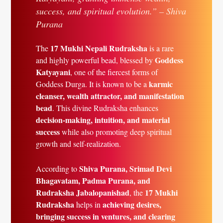
success, and spiritual evolution.” – Shiva
Purana
17 Mukhi Nepali Rudraksha
The
is a rare
Goddess
and highly powerful bead, blessed by
Katyayani
, one of the fiercest forms of
karmic
Goddess Durga. It is known to be a
cleanser, wealth attractor, and manifestation
bead
. This divine Rudraksha enhances
decision-making, intuition, and material
success
while also promoting deep spiritual
growth and self-realization.
Shiva Purana, Srimad Devi
According to
Bhagavatam, Padma Purana, and
Rudraksha Jabalopanishad
17 Mukhi
, the
Rudraksha
achieving desires,
helps in
bringing success in ventures, and clearing