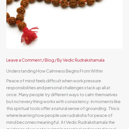
Leave a Comment
/
Blog
/ By
Vedic Rudrakshamala
Understanding How Calmness Begins From Within
Peace of mind feels difficult when work pressure
responsibilities and personal challenges stack up all at
once. Many people try different ways to calm themselves
but not everything works with consistency. In moments like
this spiritual tools offer a natural sense of grounding. This is
where learning how people use rudraksha for peace of
mind becomes meaningful. At Vedic Rudrakshamala the
guidance always stays simple practical and rooted in real