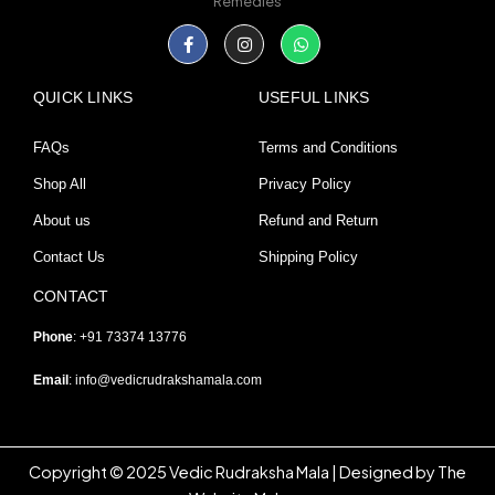
Remedies
Facebook-
Instagram
Whatsapp
f
QUICK LINKS
USEFUL LINKS
FAQs
Terms and Conditions
Shop All
Privacy Policy
About us
Refund and Return
Contact Us
Shipping Policy
CONTACT
Phone
: +91 73374 13776
Email
:
info@vedicrudrakshamala.com
Copyright © 2025 Vedic Rudraksha Mala | Designed by The