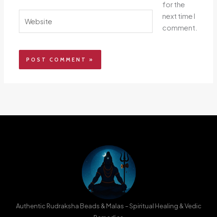
for the
Website
next time I
comment.
Authentic Rudraksha Beads & Malas – Spiritual Healing & Vedic