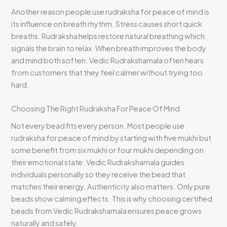
Another reason people use rudraksha for peace of mind is
its influence on breath rhythm. Stress causes short quick
breaths. Rudraksha helps restore natural breathing which
signals the brain to relax. When breath improves the body
and mind both soften. Vedic Rudrakshamala often hears
from customers that they feel calmer without trying too
hard.
Choosing The Right Rudraksha For Peace Of Mind
Not every bead fits every person. Most people use
rudraksha for peace of mind by starting with five mukhi but
some benefit from six mukhi or four mukhi depending on
their emotional state. Vedic Rudrakshamala guides
individuals personally so they receive the bead that
matches their energy. Authenticity also matters. Only pure
beads show calming effects. This is why choosing certified
beads from Vedic Rudrakshamala ensures peace grows
naturally and safely.