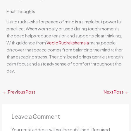
Final Thoughts
Using rudraksha for peace of mind is a simple but powerful
practice. When worn daily or used during tough moments
the bead helps reduce tension and supports clear thinking.
With guidance from
Vedic Rudrakshamala
many people
discover that peace comes from balancing the mind rather
than escaping stress. The right bead brings gentle strength
calm focus and a steady sense of comfort throughout the
day.
←
Previous Post
Next Post
→
Leave a Comment
Your email address will not be published.
Required