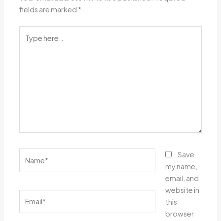
fields are marked
*
Type
here..
Name*
Save
my name,
email, and
website in
Email*
this
browser