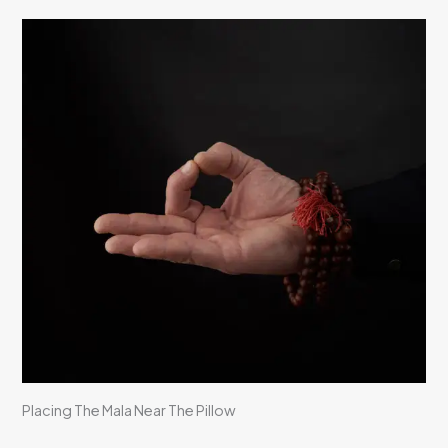
Placing The Mala Near The Pillow