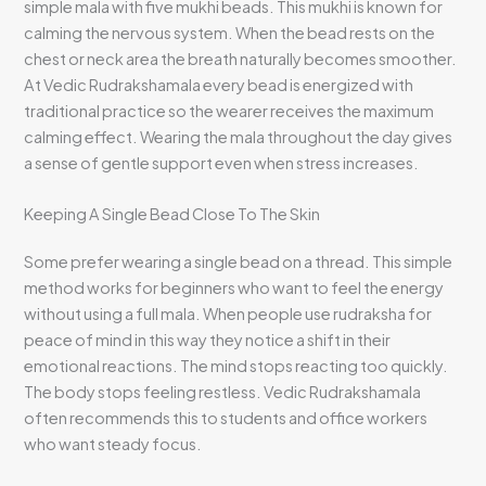
simple mala with five mukhi beads. This mukhi is known for
calming the nervous system. When the bead rests on the
chest or neck area the breath naturally becomes smoother.
At Vedic Rudrakshamala every bead is energized with
traditional practice so the wearer receives the maximum
calming effect. Wearing the mala throughout the day gives
a sense of gentle support even when stress increases.
Keeping A Single Bead Close To The Skin
Some prefer wearing a single bead on a thread. This simple
method works for beginners who want to feel the energy
without using a full mala. When people use rudraksha for
peace of mind in this way they notice a shift in their
emotional reactions. The mind stops reacting too quickly.
The body stops feeling restless. Vedic Rudrakshamala
often recommends this to students and office workers
who want steady focus.