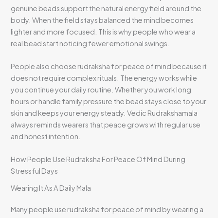
genuine beads support the natural energy field around the
body. When the field stays balanced the mind becomes
lighter and more focused. This is why people who wear a
real bead start noticing fewer emotional swings.
People also choose rudraksha for peace of mind because it
does not require complex rituals. The energy works while
you continue your daily routine. Whether you work long
hours or handle family pressure the bead stays close to your
skin and keeps your energy steady. Vedic Rudrakshamala
always reminds wearers that peace grows with regular use
and honest intention.
How People Use Rudraksha For Peace Of Mind During
Stressful Days
Wearing It As A Daily Mala
Many people use rudraksha for peace of mind by wearing a