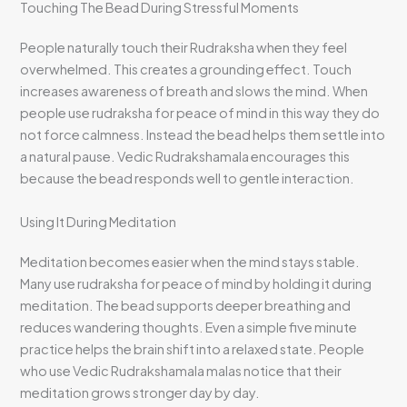
Touching The Bead During Stressful Moments
People naturally touch their Rudraksha when they feel
overwhelmed. This creates a grounding effect. Touch
increases awareness of breath and slows the mind. When
people use rudraksha for peace of mind in this way they do
not force calmness. Instead the bead helps them settle into
a natural pause. Vedic Rudrakshamala encourages this
because the bead responds well to gentle interaction.
Using It During Meditation
Meditation becomes easier when the mind stays stable.
Many use rudraksha for peace of mind by holding it during
meditation. The bead supports deeper breathing and
reduces wandering thoughts. Even a simple five minute
practice helps the brain shift into a relaxed state. People
who use Vedic Rudrakshamala malas notice that their
meditation grows stronger day by day.