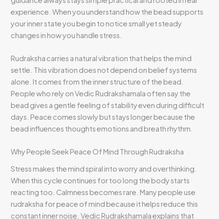
experience. When you understand how the bead supports
your inner state you begin to notice small yet steady
changes in how you handle stress.
Rudraksha carries a natural vibration that helps the mind
settle. This vibration does not depend on belief systems
alone. It comes from the inner structure of the bead.
People who rely on Vedic Rudrakshamala often say the
bead gives a gentle feeling of stability even during difficult
days. Peace comes slowly but stays longer because the
bead influences thoughts emotions and breath rhythm.
Why People Seek Peace Of Mind Through Rudraksha
Stress makes the mind spiral into worry and overthinking.
When this cycle continues for too long the body starts
reacting too. Calmness becomes rare. Many people use
rudraksha for peace of mind because it helps reduce this
constant inner noise. Vedic Rudrakshamala explains that