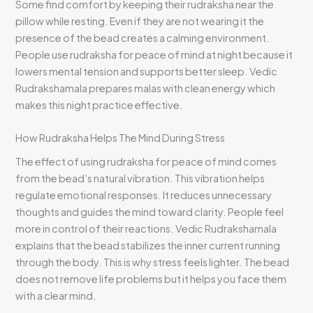
Some find comfort by keeping their rudraksha near the
pillow while resting. Even if they are not wearing it the
presence of the bead creates a calming environment.
People use rudraksha for peace of mind at night because it
lowers mental tension and supports better sleep. Vedic
Rudrakshamala prepares malas with clean energy which
makes this night practice effective.
How Rudraksha Helps The Mind During Stress
The effect of using rudraksha for peace of mind comes
from the bead’s natural vibration. This vibration helps
regulate emotional responses. It reduces unnecessary
thoughts and guides the mind toward clarity. People feel
more in control of their reactions. Vedic Rudrakshamala
explains that the bead stabilizes the inner current running
through the body. This is why stress feels lighter. The bead
does not remove life problems but it helps you face them
with a clear mind.