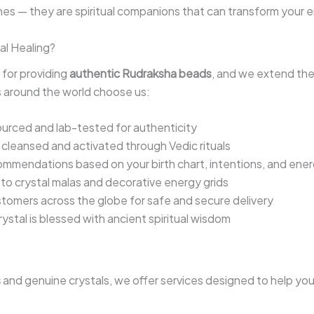
es — they are spiritual companions that can transform your ene
al Healing?
 for providing
authentic Rudraksha beads
, and we extend th
rs around the world choose us:
sourced and lab-tested for authenticity
s cleansed and activated through Vedic rituals
ommendations based on your birth chart, intentions, and ene
o crystal malas and decorative energy grids
tomers across the globe for safe and secure delivery
rystal is blessed with ancient spiritual wisdom
s
and genuine crystals, we offer services designed to help you