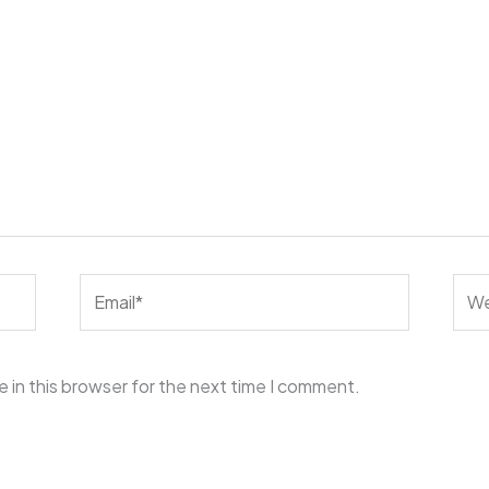
Email*
Web
 in this browser for the next time I comment.