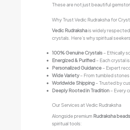
These are not just beautiful gemston
Why Trust Vedic Rudraksha for Cryst
Vedic Rudraksha
is widely respected
crystals. Here’s why spiritual seeke
100% Genuine Crystals
– Ethically 
Energized & Purified
– Each crystal i
Personalized Guidance
– Expert rec
Wide Variety
– From tumbled stones t
Worldwide Shipping
– Trusted by cus
Deeply Rooted in Tradition
– Every c
Our Services at Vedic Rudraksha
Alongside premium
Rudraksha bead
spiritual tools: