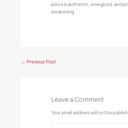
piece is authentic, energized, and pr
awakening.
←
Previous Post
Leave a Comment
Your email address will not be publis
Type