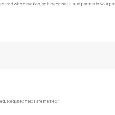
epared with devotion, so it becomes a true partner in your pat
hed.
Required fields are marked
*