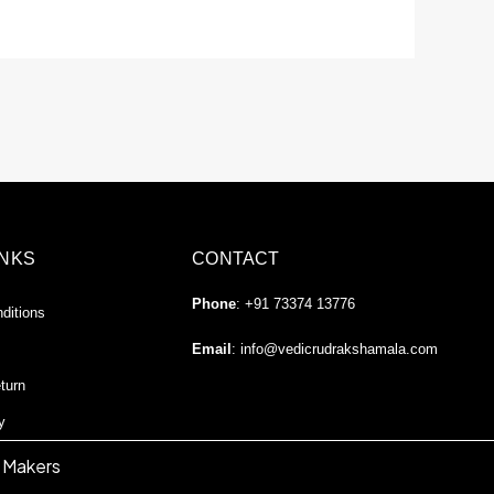
INKS
CONTACT
Phone
: +91 73374 13776
ditions
Email
:
info@vedicrudrakshamala.com
turn
y
 Makers