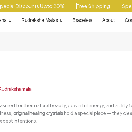
al Discounts Upto 20%
Free Shipping
Special
sha
Rudraksha Malas
Bracelets
About
Con
Rudrakshamala
asured for their natural beauty, powerful energy, and ability 
llness,
original healing crystals
hold a special place — they cle
epest intentions.