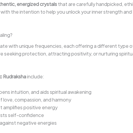
hentic, energized crystals
that are carefully handpicked, eth
n with the intention to help you unlock your inner strength and 
aling?
brate with unique frequencies, each offering a different type of
seeking protection, attracting positivity, or nurturing spiritua
c Rudraksha
include:
ns intuition, and aids spiritual awakening
f love, compassion, and harmony
t amplifies positive energy
osts self-confidence
 against negative energies