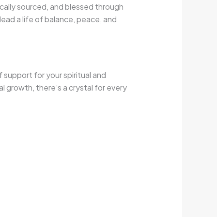
ically sourced, and blessed through
lead a life of balance, peace, and
 support for your spiritual and
l growth, there’s a crystal for every