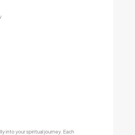
y
ly into your spiritual journey. Each