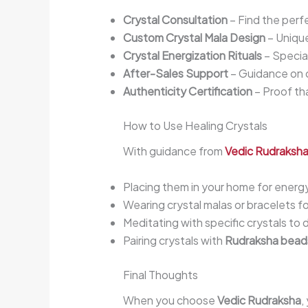
Crystal Consultation
– Find the perfe
Custom Crystal Mala Design
– Unique
Crystal Energization Rituals
– Special
After-Sales Support
– Guidance on c
Authenticity Certification
– Proof tha
How to Use Healing Crystals
With guidance from
Vedic Rudraksh
Placing them in your home for energy
Wearing crystal malas or bracelets f
Meditating with specific crystals to
Pairing crystals with
Rudraksha bead
Final Thoughts
When you choose
Vedic Rudraksha
,