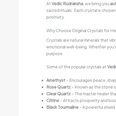
At
Vedic Rudraksha
, we bring you
aut
sacred rituals. Each crystal is chose
positivity.
Why Choose Original Crystals for He
Crystals are natural minerals that vi
emotional well-being. Whether you’re 
purpose.
Some of the popular crystals at
Vedi
Amethyst
– Encourages peace, sharpe
Rose Quartz
– Known as the stone o
Clear Quartz
– The master healer tha
Citrine
– Attracts prosperity and bo
Black Tourmaline
– A powerful shield