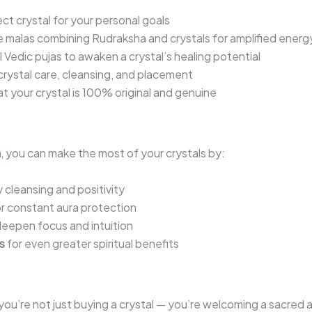
ct crystal for your personal goals
 malas combining Rudraksha and crystals for amplified energ
 Vedic pujas to awaken a crystal’s healing potential
rystal care, cleansing, and placement
t your crystal is 100% original and genuine
a
, you can make the most of your crystals by:
 cleansing and positivity
or constant aura protection
 deepen focus and intuition
s
for even greater spiritual benefits
 you’re not just buying a crystal — you’re welcoming a sacred al