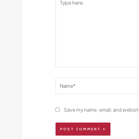
here..
Name*
Save my name, email, and website