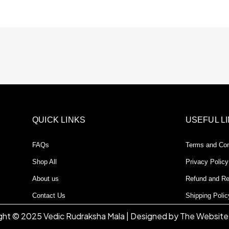
QUICK LINKS
USEFUL L
FAQs
Terms and Con
Shop All
Privacy Policy
About us
Refund and Re
Contact Us
Shipping Polic
ght © 2025 Vedic Rudraksha Mala | Designed by The Website