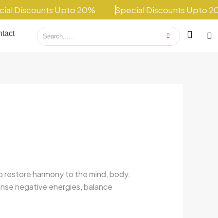
 Discounts Upto 20%
Special Discounts Upto 20%
tact
to restore harmony to the mind, body,
anse negative energies, balance