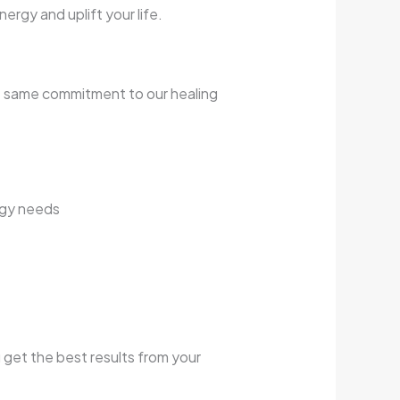
rgy and uplift your life.
e same commitment to our healing
rgy needs
 get the best results from your