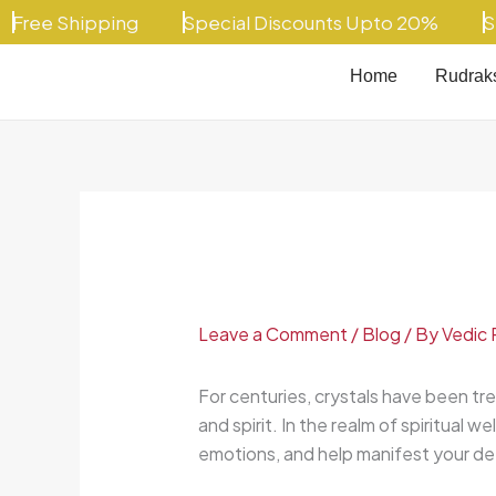
Skip
ee Shipping
Special Discounts Upto 20%
Speci
to
content
Home
Rudrak
Leave a Comment
/
Blog
/ By
Vedic 
For centuries, crystals have been tre
and spirit. In the realm of spiritual we
emotions, and help manifest your de