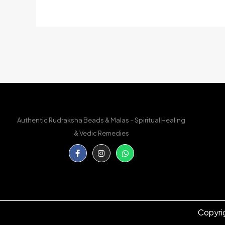
Authentic Rudraksha Beads & Malas – Spiritual Healing
& Vedic Remedies
Facebook-
Instagram
Whatsapp
f
Copyri