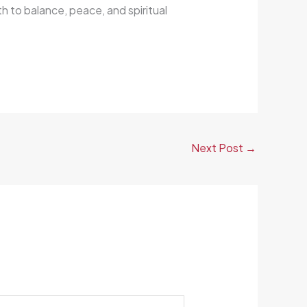
h to balance, peace, and spiritual
Next Post
→