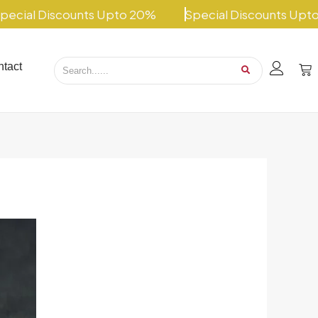
 Discounts Upto 20%
Special Discounts Upto 20%
tact