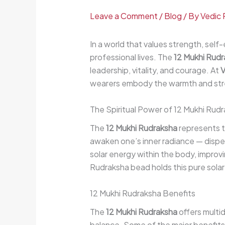
Leave a Comment
/
Blog
/ By
Vedic 
In a world that values strength, self
professional lives. The
12 Mukhi Rud
leadership, vitality, and courage. At
V
wearers embody the warmth and stren
The Spiritual Power of 12 Mukhi Rud
The
12 Mukhi Rudraksha
represents th
awaken one’s inner radiance — dispel
solar energy within the body, improv
Rudraksha bead holds this pure solar
12 Mukhi Rudraksha Benefits
The
12 Mukhi Rudraksha
offers multi
balance. Some of the major benefits