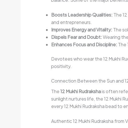
Boosts Leadership Qualities:
The 12 
and entrepreneurs.
Improves Energy and Vitality:
The sol
Dispels Fear and Doubt:
Wearing the 
Enhances Focus and Discipline:
The 1
Devotees who wear the 12 Mukhi Ru
positivity.
Connection Between the Sun and 12
The
12 Mukhi Rudraksha
is often refe
sunlight nurtures life, the 12 Mukhi 
every 12 Mukhi Rudraksha bead to ensu
Authentic 12 Mukhi Rudraksha from 