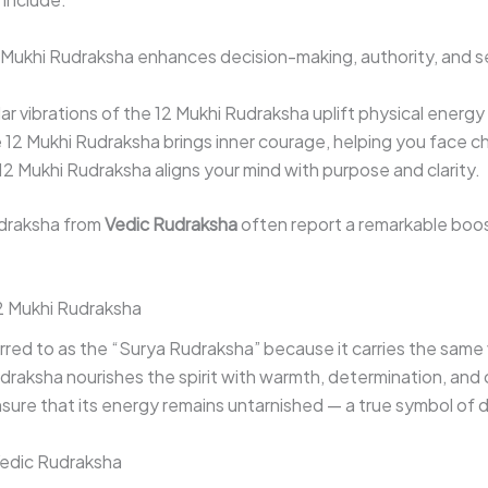
Mukhi Rudraksha enhances decision-making, authority, and s
ar vibrations of the 12 Mukhi Rudraksha uplift physical energy
12 Mukhi Rudraksha brings inner courage, helping you face ch
2 Mukhi Rudraksha aligns your mind with purpose and clarity.
draksha from
Vedic Rudraksha
often report a remarkable boost
 Mukhi Rudraksha
rred to as the “Surya Rudraksha” because it carries the same 
Rudraksha nourishes the spirit with warmth, determination, and
re that its energy remains untarnished — a true symbol of div
Vedic Rudraksha