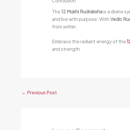
Conclusion
The
12 Mukhi Rudraksha
is a divine 
and live with purpose. With
Vedic Ru
from within.
Embrace the radiant energy of the
1
and strength.
←
Previous Post