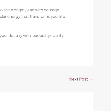
o shine bright, lead with courage,
olar energy that transforms your life
your destiny with leadership, clarity,
Next Post
→