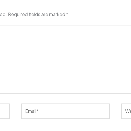
hed.
Required fields are marked
*
Email*
Web