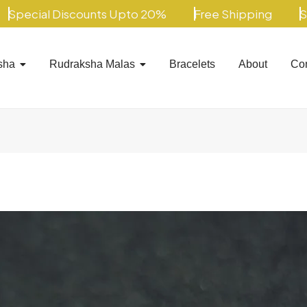
al Discounts Upto 20%
Free Shipping
Special
sha
Rudraksha Malas
Bracelets
About
Con