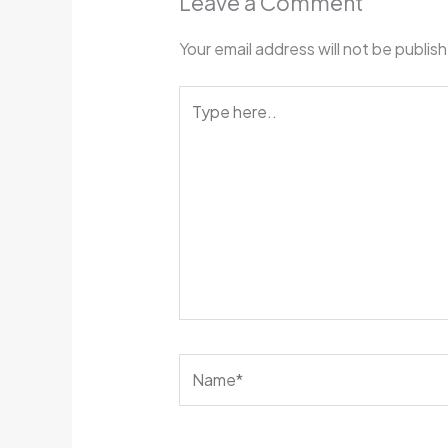
Leave a Comment
Your email address will not be publis
Type
here..
Name*