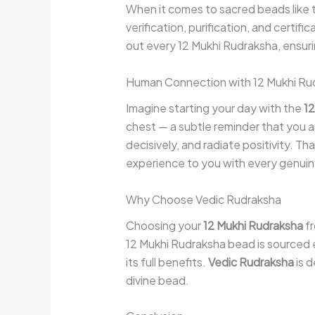
When it comes to sacred beads like
verification, purification, and certif
out every 12 Mukhi Rudraksha, ensuri
Human Connection with 12 Mukhi Ru
Imagine starting your day with the
12
chest — a subtle reminder that you ar
decisively, and radiate positivity. T
experience to you with every genui
Why Choose Vedic Rudraksha
Choosing your
12 Mukhi Rudraksha
f
12 Mukhi Rudraksha bead is sourced e
its full benefits.
Vedic Rudraksha
is d
divine bead.