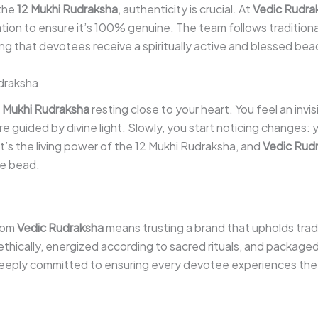
 the
12 Mukhi Rudraksha
, authenticity is crucial. At
Vedic Rudra
ication to ensure it’s 100% genuine. The team follows tradition
ng that devotees receive a spiritually active and blessed bea
draksha
 Mukhi Rudraksha
resting close to your heart. You feel an inv
e guided by divine light. Slowly, you start noticing changes:
hat’s the living power of the 12 Mukhi Rudraksha, and
Vedic Rud
ne bead.
rom
Vedic Rudraksha
means trusting a brand that upholds tradit
thically, energized according to sacred rituals, and packaged
eeply committed to ensuring every devotee experiences the t