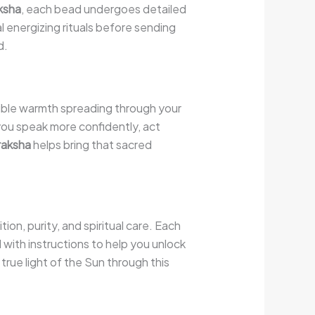
ksha
, each bead undergoes detailed
al energizing rituals before sending
d.
isible warmth spreading through your
 you speak more confidently, act
raksha
helps bring that sacred
ion, purity, and spiritual care. Each
 with instructions to help you unlock
rue light of the Sun through this