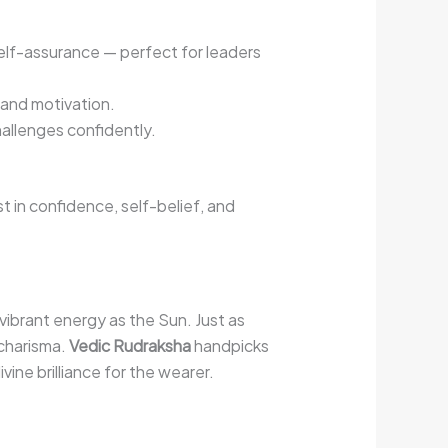
elf-assurance — perfect for leaders
 and motivation.
allenges confidently.
 in confidence, self-belief, and
vibrant energy as the Sun. Just as
 charisma.
Vedic Rudraksha
handpicks
ine brilliance for the wearer.