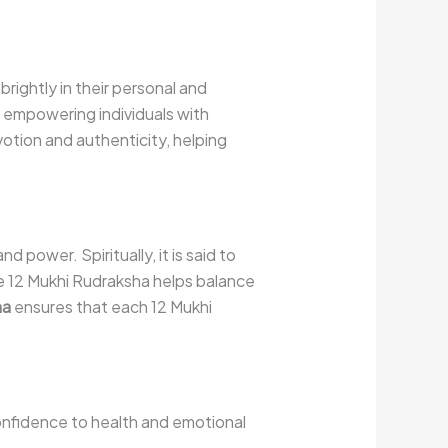
rightly in their personal and
, empowering individuals with
votion and authenticity, helping
power. Spiritually, it is said to
he 12 Mukhi Rudraksha helps balance
ha
ensures that each 12 Mukhi
confidence to health and emotional