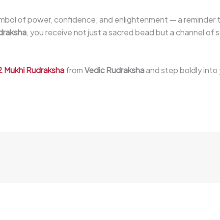
symbol of power, confidence, and enlightenment — a reminder t
draksha
, you receive not just a sacred bead but a channel of s
2 Mukhi Rudraksha
from
Vedic Rudraksha
and step boldly into 