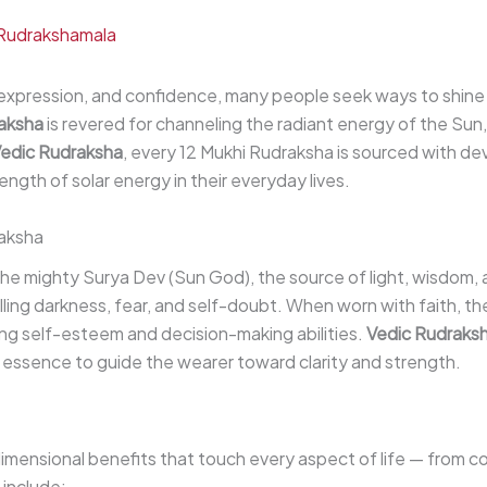
Rudrakshamala
-expression, and confidence, many people seek ways to shine b
raksha
is revered for channeling the radiant energy of the Sun
edic Rudraksha
, every 12 Mukhi Rudraksha is sourced with de
gth of solar energy in their everyday lives.
raksha
e mighty Surya Dev (Sun God), the source of light, wisdom, and 
ling darkness, fear, and self-doubt. When worn with faith, t
ing self-esteem and decision-making abilities.
Vedic Rudraks
 essence to guide the wearer toward clarity and strength.
dimensional benefits that touch every aspect of life — from 
 include: