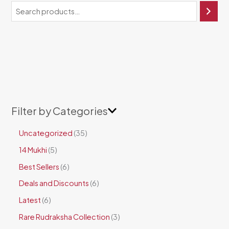
Filter by Categories
Uncategorized
35
14 Mukhi
5
Best Sellers
6
Deals and Discounts
6
Latest
6
Rare Rudraksha Collection
3