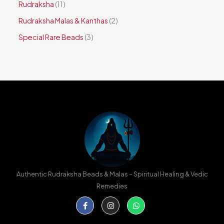
Rudraksha
11
Rudraksha Malas & Kanthas
2
Special Rare Beads
3
Authentic Rudraksha Beads & Malas – Spiritual Healing & Vedic
Remedies
Facebook-
Instagram
Whatsapp
f